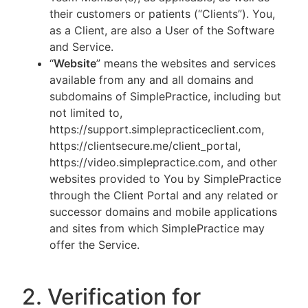
their customers or patients (“Clients”). You,
as a Client, are also a User of the Software
and Service.
“
Website
” means the websites and services
available from any and all domains and
subdomains of SimplePractice, including but
not limited to,
https://support.simplepracticeclient.com,
https://clientsecure.me/client_portal,
https://video.simplepractice.com, and other
websites provided to You by SimplePractice
through the Client Portal and any related or
successor domains and mobile applications
and sites from which SimplePractice may
offer the Service.
2. Verification for