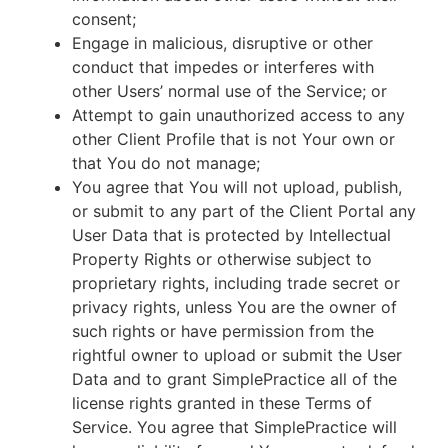
consent;
Engage in malicious, disruptive or other
conduct that impedes or interferes with
other Users’ normal use of the Service; or
Attempt to gain unauthorized access to any
other Client Profile that is not Your own or
that You do not manage;
You agree that You will not upload, publish,
or submit to any part of the Client Portal any
User Data that is protected by Intellectual
Property Rights or otherwise subject to
proprietary rights, including trade secret or
privacy rights, unless You are the owner of
such rights or have permission from the
rightful owner to upload or submit the User
Data and to grant SimplePractice all of the
license rights granted in these Terms of
Service. You agree that SimplePractice will