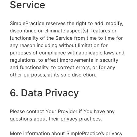
Service
SimplePractice reserves the right to add, modify,
discontinue or eliminate aspect(s), features or
functionality of the Service from time to time for
any reason including without limitation for
purposes of compliance with applicable laws and
regulations, to effect improvements in security
and functionality, to correct errors, or for any
other purposes, at its sole discretion.
6. Data Privacy
Please contact Your Provider if You have any
questions about their privacy practices.
More information about SimplePractice’s privacy