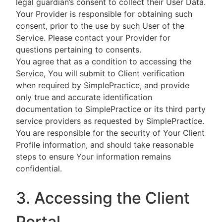
legal guardian’s consent to collect their User Data.
Your Provider is responsible for obtaining such
consent, prior to the use by such User of the
Service. Please contact your Provider for
questions pertaining to consents.
You agree that as a condition to accessing the
Service, You will submit to Client verification
when required by SimplePractice, and provide
only true and accurate identification
documentation to SimplePractice or its third party
service providers as requested by SimplePractice.
You are responsible for the security of Your Client
Profile information, and should take reasonable
steps to ensure Your information remains
confidential.
3. Accessing the Client
Portal