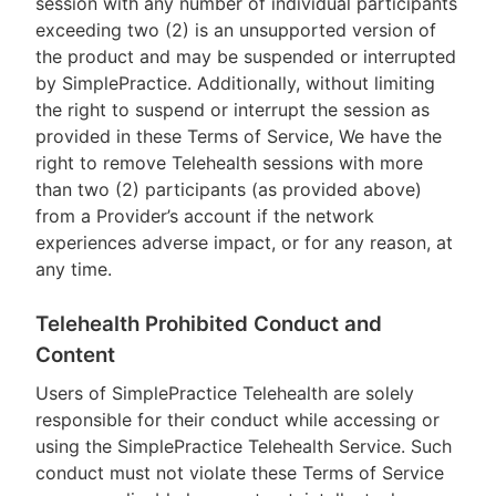
session with any number of individual participants
exceeding two (2) is an unsupported version of
the product and may be suspended or interrupted
by SimplePractice. Additionally, without limiting
the right to suspend or interrupt the session as
provided in these Terms of Service, We have the
right to remove Telehealth sessions with more
than two (2) participants (as provided above)
from a Provider’s account if the network
experiences adverse impact, or for any reason, at
any time.
Telehealth Prohibited Conduct and
Content
Users of SimplePractice Telehealth are solely
responsible for their conduct while accessing or
using the SimplePractice Telehealth Service. Such
conduct must not violate these Terms of Service