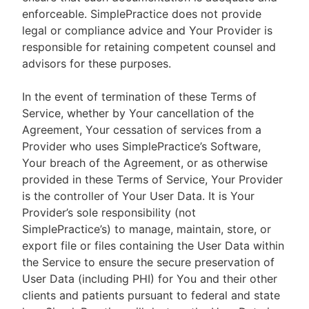
enforceable. SimplePractice does not provide
legal or compliance advice and Your Provider is
responsible for retaining competent counsel and
advisors for these purposes.
In the event of termination of these Terms of
Service, whether by Your cancellation of the
Agreement, Your cessation of services from a
Provider who uses SimplePractice’s Software,
Your breach of the Agreement, or as otherwise
provided in these Terms of Service, Your Provider
is the controller of Your User Data. It is Your
Provider’s sole responsibility (not
SimplePractice’s) to manage, maintain, store, or
export file or files containing the User Data within
the Service to ensure the secure preservation of
User Data (including PHI) for You and their other
clients and patients pursuant to federal and state