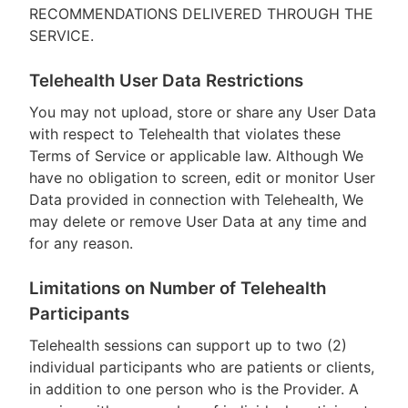
RECOMMENDATIONS DELIVERED THROUGH THE
SERVICE.
Telehealth User Data Restrictions
You may not upload, store or share any User Data
with respect to Telehealth that violates these
Terms of Service or applicable law. Although We
have no obligation to screen, edit or monitor User
Data provided in connection with Telehealth, We
may delete or remove User Data at any time and
for any reason.
Limitations on Number of Telehealth
Participants
Telehealth sessions can support up to two (2)
individual participants who are patients or clients,
in addition to one person who is the Provider. A