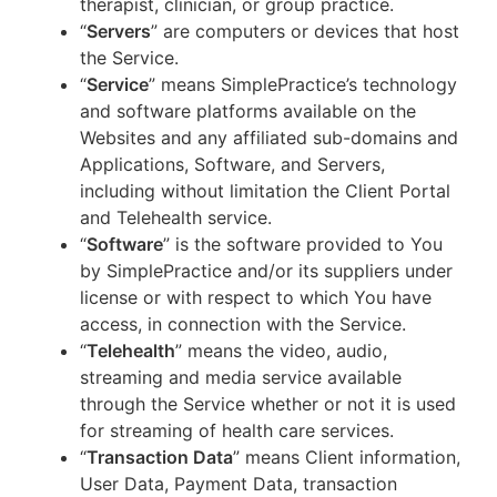
therapist, clinician, or group practice.
“
Servers
” are computers or devices that host
the Service.
“
Service
” means SimplePractice’s technology
and software platforms available on the
Websites and any affiliated sub-domains and
Applications, Software, and Servers,
including without limitation the Client Portal
and Telehealth service.
“
Software
” is the software provided to You
by SimplePractice and/or its suppliers under
license or with respect to which You have
access, in connection with the Service.
“
Telehealth
” means the video, audio,
streaming and media service available
through the Service whether or not it is used
for streaming of health care services.
“
Transaction Data
” means Client information,
User Data, Payment Data, transaction