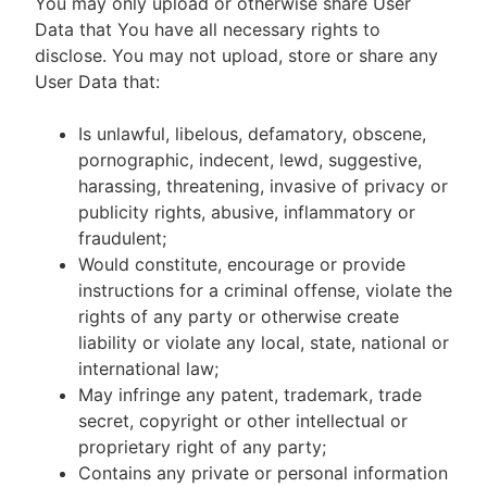
You may only upload or otherwise share User
Data that You have all necessary rights to
disclose. You may not upload, store or share any
User Data that:
Is unlawful, libelous, defamatory, obscene,
pornographic, indecent, lewd, suggestive,
harassing, threatening, invasive of privacy or
publicity rights, abusive, inflammatory or
fraudulent;
Would constitute, encourage or provide
instructions for a criminal offense, violate the
rights of any party or otherwise create
liability or violate any local, state, national or
international law;
May infringe any patent, trademark, trade
secret, copyright or other intellectual or
proprietary right of any party;
Contains any private or personal information