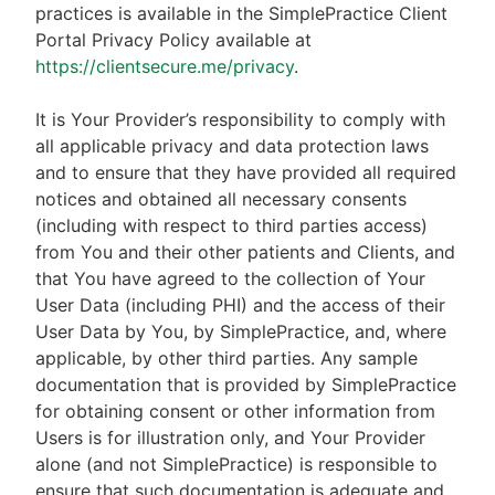
practices is available in the SimplePractice Client
Portal Privacy Policy available at
https://clientsecure.me/privacy
.
It is Your Provider’s responsibility to comply with
all applicable privacy and data protection laws
and to ensure that they have provided all required
notices and obtained all necessary consents
(including with respect to third parties access)
from You and their other patients and Clients, and
that You have agreed to the collection of Your
User Data (including PHI) and the access of their
User Data by You, by SimplePractice, and, where
applicable, by other third parties. Any sample
documentation that is provided by SimplePractice
for obtaining consent or other information from
Users is for illustration only, and Your Provider
alone (and not SimplePractice) is responsible to
ensure that such documentation is adequate and