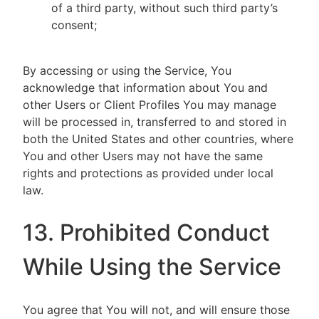
of a third party, without such third party’s
consent;
By accessing or using the Service, You
acknowledge that information about You and
other Users or Client Profiles You may manage
will be processed in, transferred to and stored in
both the United States and other countries, where
You and other Users may not have the same
rights and protections as provided under local
law.
13. Prohibited Conduct
While Using the Service
You agree that You will not, and will ensure those