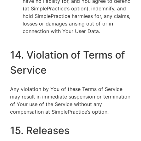
have no liability for, and You agree to defend
(at SimplePractice’s option), indemnify, and
hold SimplePractice harmless for, any claims,
losses or damages arising out of or in
connection with Your User Data.
14. Violation of Terms of
Service
Any violation by You of these Terms of Service
may result in immediate suspension or termination
of Your use of the Service without any
compensation at SimplePractice’s option.
15. Releases