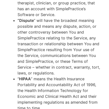
therapist, clinician, or group practice, that
has an account with SimplePractice’s
Software or Service.
“Dispute
” will have the broadest meaning
possible and means any dispute, action, or
other controversy between You and
SimplePractice relating to the Service, any
transaction or relationship between You and
SimplePractice resulting from Your use of
the Service, communications between You
and SimplePractice, or these Terms of
Service – whether in contract, warranty, tort,
laws, or regulations.
“
HIPAA
” means the Health Insurance
Portability and Accountability Act of 1996,
the Health Information Technology for
Economic and Clinical Health Act and their
implementing regulations as amended from
time to time.