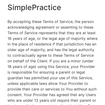
SimplePractice
By accepting these Terms of Service, the person
acknowledging agreement or assenting to these
Terms of Service represents that they are at least
18 years of age, or the legal age of majority where
in the place of residence if that jurisdiction has an
older age of majority, and has the legal authority
to contractually agree to these Terms of Service
on behalf of the Client. If you are a minor (under
18 years of age) using this Service, your Provider
is responsible for ensuring a parent or legal
guardian has permitted your use of this Service,
unless applicable laws allow Your Provider to
provide their care or services to You without such
consent. Your Provider has agreed that any Users
who are under 13 years old require their parent or