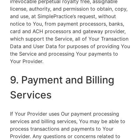
irrevocable perpetual royalty free, assignable
license, authority, and permission to obtain, copy,
and use, at SimplePractice’s request, without
notice to You, from payment processors, banks,
card and ACH processors and gateway provider,
which support the Service, all of Your Transaction
Data and User Data for purposes of providing You
the Service and processing Your payments to
Your Provider.
9. Payment and Billing
Services
If Your Provider uses Our payment processing
services and billing services, You may be able to
process transactions and payments to Your
Provider. Any questions or concerns related to