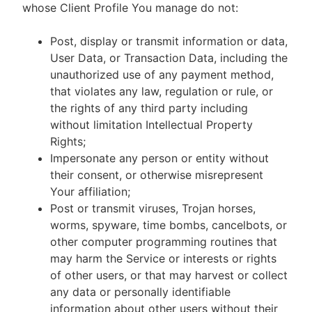
whose Client Profile You manage do not:
Post, display or transmit information or data,
User Data, or Transaction Data, including the
unauthorized use of any payment method,
that violates any law, regulation or rule, or
the rights of any third party including
without limitation Intellectual Property
Rights;
Impersonate any person or entity without
their consent, or otherwise misrepresent
Your affiliation;
Post or transmit viruses, Trojan horses,
worms, spyware, time bombs, cancelbots, or
other computer programming routines that
may harm the Service or interests or rights
of other users, or that may harvest or collect
any data or personally identifiable
information about other users without their