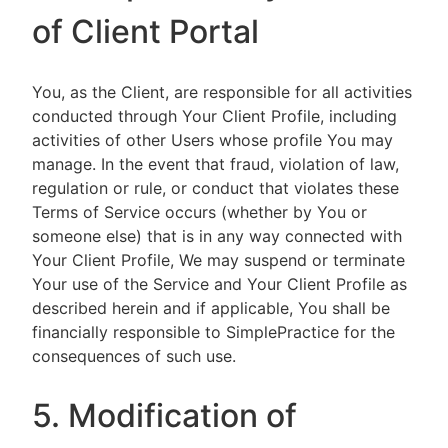
of Client Portal
You, as the Client, are responsible for all activities
conducted through Your Client Profile, including
activities of other Users whose profile You may
manage. In the event that fraud, violation of law,
regulation or rule, or conduct that violates these
Terms of Service occurs (whether by You or
someone else) that is in any way connected with
Your Client Profile, We may suspend or terminate
Your use of the Service and Your Client Profile as
described herein and if applicable, You shall be
financially responsible to SimplePractice for the
consequences of such use.
5. Modification of