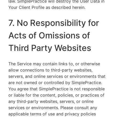
law. SimplePractice will destroy the User Data in
Your Client Profile as described herein.
7. No Responsibility for
Acts of Omissions of
Third Party Websites
The Service may contain links to, or otherwise
allow connections to third-party websites,
servers, and online services or environments that
are not owned or controlled by SimplePractice.
You agree that SimplePractice is not responsible
or liable for the content, policies, or practices of
any third-party websites, servers, or online
services or environments. Please consult any
applicable terms of use and privacy policies