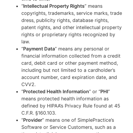
“
Intellectual Property Rights
” means
copyrights, trademarks, service marks, trade
dress, publicity rights, database rights,
patent rights, and other intellectual property
rights or proprietary rights recognized by
law.
“
Payment Data
” means any personal or
financial information collected from a credit
card, debit card or other payment method,
including but not limited to a cardholder’s
account number, card expiration date, and
CVV2.
“
Protected Health Information
” or “
PHI
”
means protected health information as
defined by HIPAA’s Privacy Rule found at 45
C.F.R. §160.103.
“
Provider
” means one of SimplePractice’s
Software or Service Customers, such as a