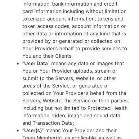
information, bank information and credit
card information including without limitation
tokenized account information, tokens and
token access codes, account information or
other data or information of any kind that is
provided by or generated or collected on
Your Provider’s behalf to provide services to
You and their Clients.
“
User Data
” means any data or images that
You or Your Provider uploads, stream or
submit to the Servers, Website, or other
areas of the Service, or generated or
collected on Your Provider’s behalf from the
Servers, Website, the Service or third parties,
including but not limited to Protected Health
Information, video, image and sound data
and Transaction Data;
“
User(s)
” means Your Provider and their
Team Member(s), as applicable, as well as