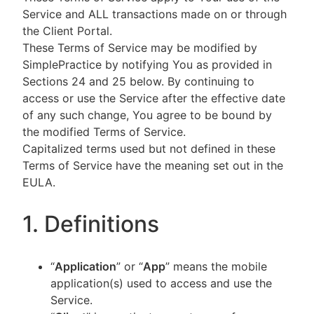
Service and ALL transactions made on or through
the Client Portal.
These Terms of Service may be modified by
SimplePractice by notifying You as provided in
Sections 24 and 25 below. By continuing to
access or use the Service after the effective date
of any such change, You agree to be bound by
the modified Terms of Service.
Capitalized terms used but not defined in these
Terms of Service have the meaning set out in the
EULA.
1. Definitions
“
Application
” or “
App
” means the mobile
application(s) used to access and use the
Service.