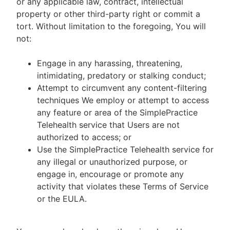
or any applicable law, contract, intellectual
property or other third-party right or commit a
tort. Without limitation to the foregoing, You will
not:
Engage in any harassing, threatening,
intimidating, predatory or stalking conduct;
Attempt to circumvent any content-filtering
techniques We employ or attempt to access
any feature or area of the SimplePractice
Telehealth service that Users are not
authorized to access; or
Use the SimplePractice Telehealth service for
any illegal or unauthorized purpose, or
engage in, encourage or promote any
activity that violates these Terms of Service
or the EULA.