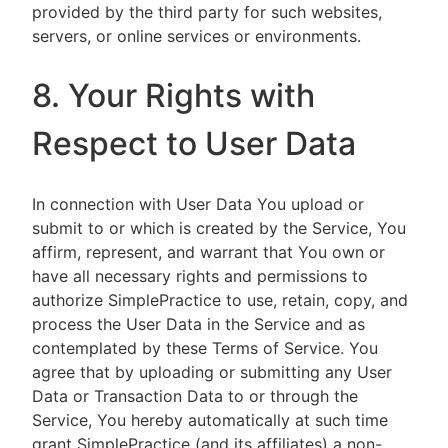
provided by the third party for such websites,
servers, or online services or environments.
8. Your Rights with
Respect to User Data
In connection with User Data You upload or
submit to or which is created by the Service, You
affirm, represent, and warrant that You own or
have all necessary rights and permissions to
authorize SimplePractice to use, retain, copy, and
process the User Data in the Service and as
contemplated by these Terms of Service. You
agree that by uploading or submitting any User
Data or Transaction Data to or through the
Service, You hereby automatically at such time
grant SimplePractice (and its affiliates) a non-