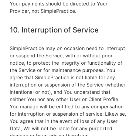
Your payments should be directed to Your
Provider, not SimplePractice.
10. Interruption of Service
SimplePractice may on occasion need to interrupt
or suspend the Service, with or without prior
notice, to protect the integrity or functionality of
the Service or for maintenance purposes. You
agree that SimplePractice is not liable for any
interruption or suspension of the Service (whether
intentional or not), and You understand that
neither You nor any other User or Client Profile
You manage will be entitled to any compensation
for interruption or suspension of service. Likewise,
You agree that in the event of loss of any User
Data, We will not be liable for any purported
damage or harm arising therefrom.