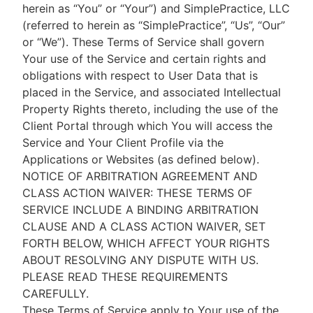
herein as “You” or “Your”) and SimplePractice, LLC
(referred to herein as “SimplePractice”, “Us”, “Our”
or “We”). These Terms of Service shall govern
Your use of the Service and certain rights and
obligations with respect to User Data that is
placed in the Service, and associated Intellectual
Property Rights thereto, including the use of the
Client Portal through which You will access the
Service and Your Client Profile via the
Applications or Websites (as defined below).
NOTICE OF ARBITRATION AGREEMENT AND
CLASS ACTION WAIVER: THESE TERMS OF
SERVICE INCLUDE A BINDING ARBITRATION
CLAUSE AND A CLASS ACTION WAIVER, SET
FORTH BELOW, WHICH AFFECT YOUR RIGHTS
ABOUT RESOLVING ANY DISPUTE WITH US.
PLEASE READ THESE REQUIREMENTS
CAREFULLY.
These Terms of Service apply to Your use of the