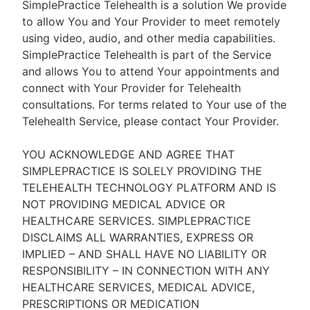
SimplePractice Telehealth is a solution We provide
to allow You and Your Provider to meet remotely
using video, audio, and other media capabilities.
SimplePractice Telehealth is part of the Service
and allows You to attend Your appointments and
connect with Your Provider for Telehealth
consultations. For terms related to Your use of the
Telehealth Service, please contact Your Provider.
YOU ACKNOWLEDGE AND AGREE THAT
SIMPLEPRACTICE IS SOLELY PROVIDING THE
TELEHEALTH TECHNOLOGY PLATFORM AND IS
NOT PROVIDING MEDICAL ADVICE OR
HEALTHCARE SERVICES. SIMPLEPRACTICE
DISCLAIMS ALL WARRANTIES, EXPRESS OR
IMPLIED – AND SHALL HAVE NO LIABILITY OR
RESPONSIBILITY – IN CONNECTION WITH ANY
HEALTHCARE SERVICES, MEDICAL ADVICE,
PRESCRIPTIONS OR MEDICATION