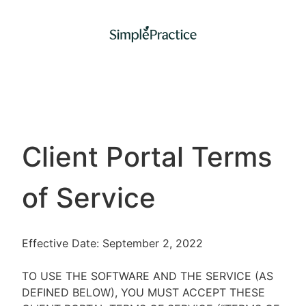
Client Portal Terms
of Service
Effective Date: September 2, 2022
TO USE THE SOFTWARE AND THE SERVICE (AS
DEFINED BELOW), YOU MUST ACCEPT THESE