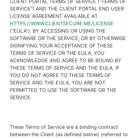
CLIENT PORTAL TERMS OF SERVICE (“TERMS OF
SERVICE”) AND THE CLIENT PORTAL END USER
LICENSE AGREEMENT AVAILABLE AT
HTTPS://WWW.CLIENTSECURE.ME/LICENSE
(“EULA”). BY ACCESSING OR USING THE
SOFTWARE OR THE SERVICE, OR BY OTHERWISE
SIGNIFYING YOUR ACCEPTANCE OF THESE
TERMS OF SERVICE OR THE EULA, YOU
ACKNOWLEDGE AND AGREE TO BE BOUND BY
THESE TERMS OF SERVICE AND THE EULA. IF
YOU DO NOT AGREE TO THESE TERMS OF
SERVICE AND THE EULA, YOU ARE NOT
PERMITTED TO USE THE SOFTWARE OR THE
SERVICE.
These Terms of Service are a binding contract
between the Client (as defined below) (referred to