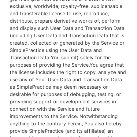
exclusive, worldwide, royalty-free, sublicensable,
and transferable license to use, reproduce,
distribute, prepare derivative works of, perform
and display such User Data and Transaction Data
(including User Data and Transaction Data that is
created, collected or generated by the Service or
SimplePractice using the User Data and
Transaction Data You submit) solely for the
purposes of providing the Service.You agree that
the license includes the right to copy, analyze and
use any of Your User Data and Transaction Data
as SimplePractice may deem necessary or
desirable for purposes of debugging, testing, or
providing support or development services in
connection with the Service and future
improvements to the Service. Notwithstanding
anything to the contrary herein, You also hereby
provide SimplePractice (and its affiliates) an