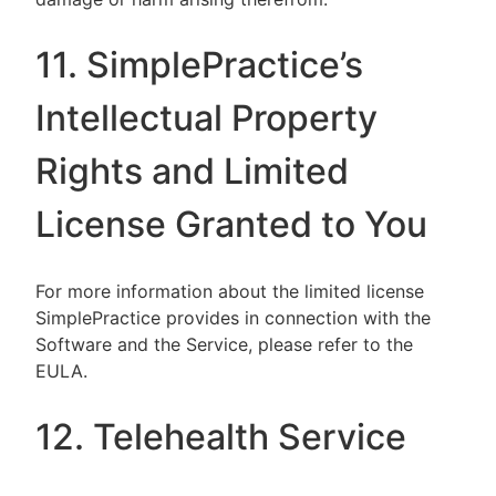
11. SimplePractice’s
Intellectual Property
Rights and Limited
License Granted to You
For more information about the limited license
SimplePractice provides in connection with the
Software and the Service, please refer to the
EULA.
12. Telehealth Service