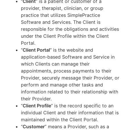
“
Client
” is a patient or customer of a
provider, therapist, clinician, or group
practice that utilizes SimplePractice
Software and Services. The Client is
responsible for the obligations and activities
under the Client Profile within the Client
Portal.
“
Client Portal
” is the website and
application-based Software and Service in
which Clients can manage their
appointments, process payments to their
Provider, securely message their Provider, or
perform and manage other tasks and
information related to their relationship with
their Provider.
“
Client Profile
” is the record specific to an
individual Client and their information that is
maintained within the Client Portal.
“
Customer
” means a Provider, such as a