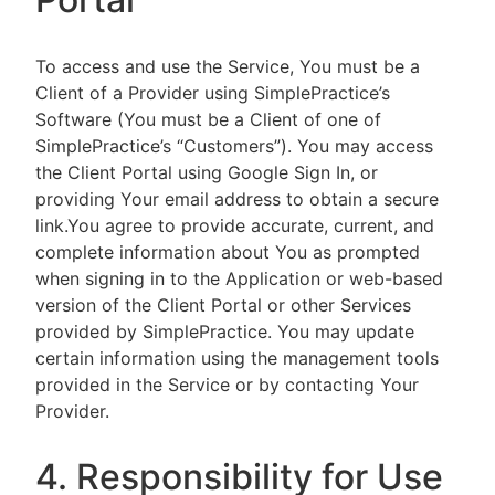
To access and use the Service, You must be a
Client of a Provider using SimplePractice’s
Software (You must be a Client of one of
SimplePractice’s “Customers”). You may access
the Client Portal using Google Sign In, or
providing Your email address to obtain a secure
link.You agree to provide accurate, current, and
complete information about You as prompted
when signing in to the Application or web-based
version of the Client Portal or other Services
provided by SimplePractice. You may update
certain information using the management tools
provided in the Service or by contacting Your
Provider.
4. Responsibility for Use